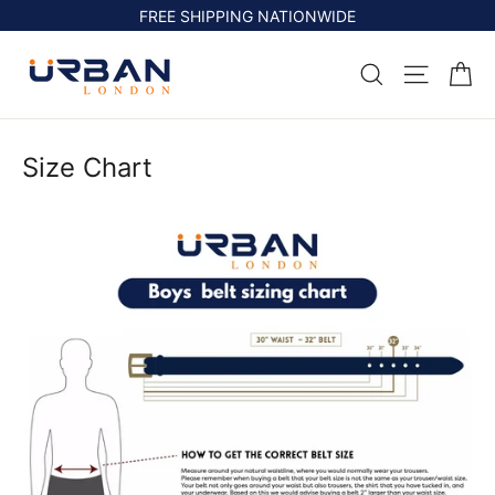
Skip
FREE SHIPPING NATIONWIDE
to
content
Ca
Search
Site na
Size Chart