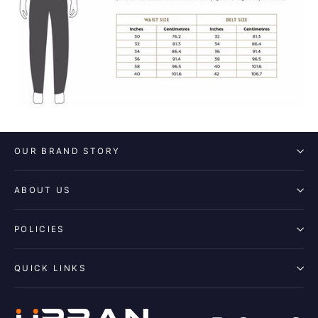
OUR BRAND STORY
ABOUT US
POLICIES
QUICK LINKS