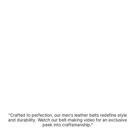
Belt -
Designer
Soft
Suede
Leather
Belt 3.5
cm Width
1.5"
Buckle
£14.99
"Crafted to perfection, our men's leather belts redefine style
and durability. Watch our belt-making video for an exclusive
peek into craftsmanship."