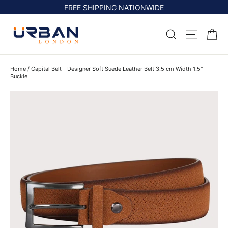
Skip
FREE SHIPPING NATIONWIDE
to
content
Ca
Search
Site na
Home
/
Capital Belt - Designer Soft Suede Leather Belt 3.5 cm Width 1.5"
Buckle