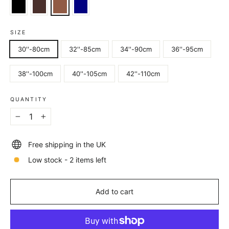
SIZE
30''-80cm
32''-85cm
34''-90cm
36''-95cm
38''-100cm
40''-105cm
42''-110cm
QUANTITY
−
+
Free shipping in the UK
Low stock - 2 items left
Add to cart