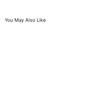
You May Also Like
Capital Belt - Designer Soft Suede
Leather Belt 3.5 cm Width 1.5" Buckle