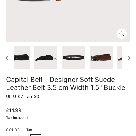
Close
(esc)
Capital Belt - Designer Soft Suede
Leather Belt 3.5 cm Width 1.5" Buckle
UL-U-07-Tan-30
Regular
£14.99
price
Tax included.
COLOR
—
Tan