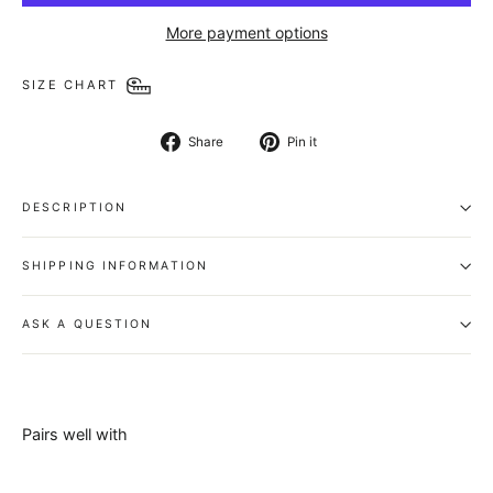
More payment options
SIZE CHART
Share
Pin
Share
Pin it
on
on
Facebook
Pinterest
DESCRIPTION
SHIPPING INFORMATION
ASK A QUESTION
Pairs well with
Capital