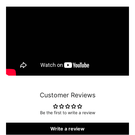
Customer Reviews
Be the first to write a review
Write a review