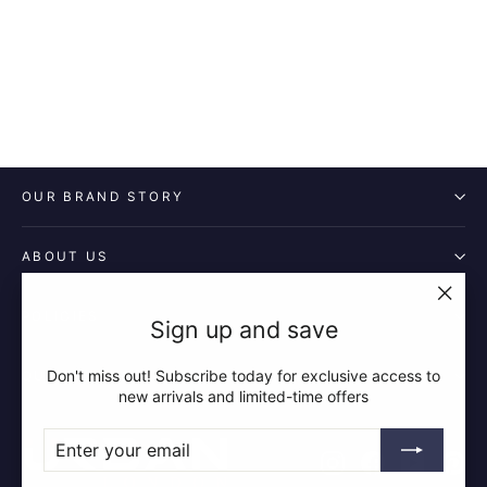
£14.99
OUR BRAND STORY
ABOUT US
POLICIES
"Clos
Sign up and save
(esc)"
Don't miss out! Subscribe today for exclusive access to
QUICK LINKS
new arrivals and limited-time offers
ENTER
SUBSCRIBE
YOUR
Instagram
Facebook
YouTube
Pin
EMAIL