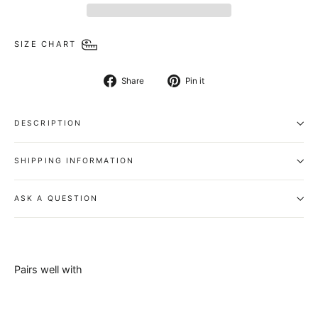
SIZE CHART
Share
Pin
Share
Pin it
on
on
Facebook
Pinterest
DESCRIPTION
SHIPPING INFORMATION
ASK A QUESTION
Pairs well with
Orbital
Belt - High