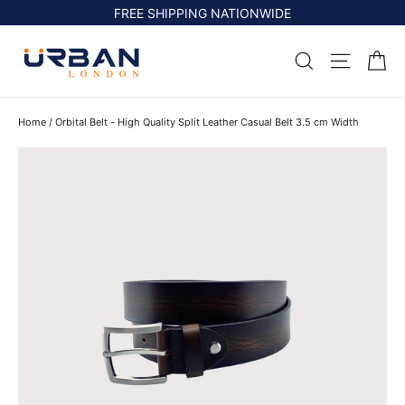
Skip
FREE SHIPPING NATIONWIDE
to
content
Ca
Search
Site na
Home
/
Orbital Belt - High Quality Split Leather Casual Belt 3.5 cm Width