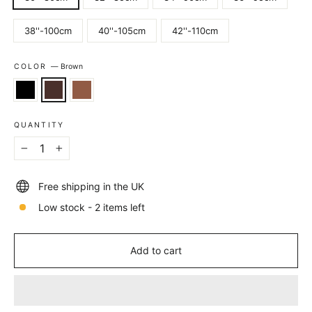
38''-100cm
40''-105cm
42''-110cm
COLOR
—
Brown
QUANTITY
−
+
Free shipping in the UK
Low stock - 2 items left
Add to cart