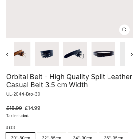
Close
(esc)
Orbital Belt - High Quality Split Leather
Casual Belt 3.5 cm Width
UL-2044-Bro-30
Regular
Sale
£18.99
£14.99
price
price
Tax included.
SIZE
30''-80cm
32''-85cm
34''-90cm
36''-95cm