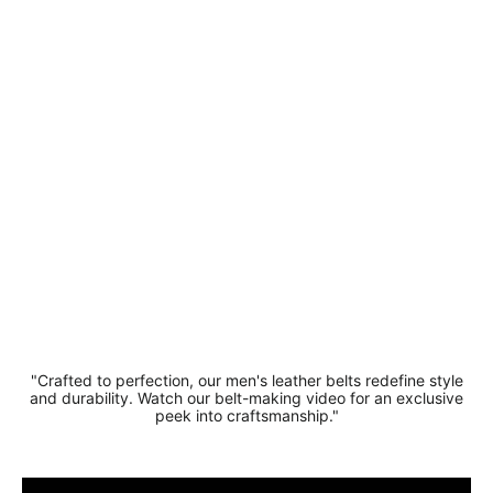
Quality
Split
Leather
Casual
Belt 3.5
cm Width
Regular
Sale
£18.99
price
price
£14.99
Save 21%
"Crafted to perfection, our men's leather belts redefine style
and durability. Watch our belt-making video for an exclusive
peek into craftsmanship."