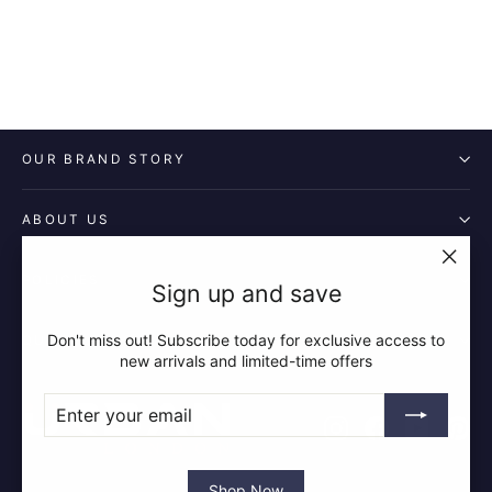
OUR BRAND STORY
ABOUT US
POLICIES
"Clos
Sign up and save
(esc)"
Don't miss out! Subscribe today for exclusive access to
QUICK LINKS
new arrivals and limited-time offers
ENTER
SUBSCRIBE
YOUR
Instagram
Facebook
YouTube
Pin
EMAIL
Shop Now