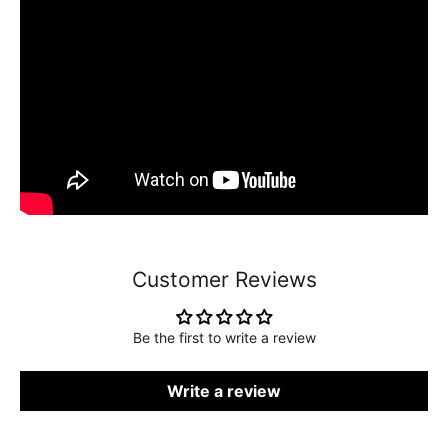
Customer Reviews
Be the first to write a review
Write a review