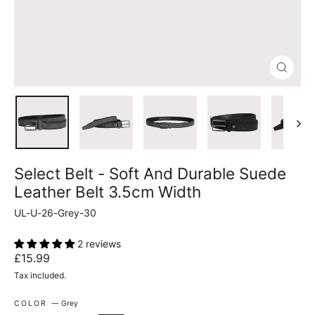
Close
(esc)
Select Belt - Soft And Durable Suede
Leather Belt 3.5cm Width
UL-U-26-Grey-30
2 reviews
Regular
£15.99
price
Tax included.
COLOR
—
Grey