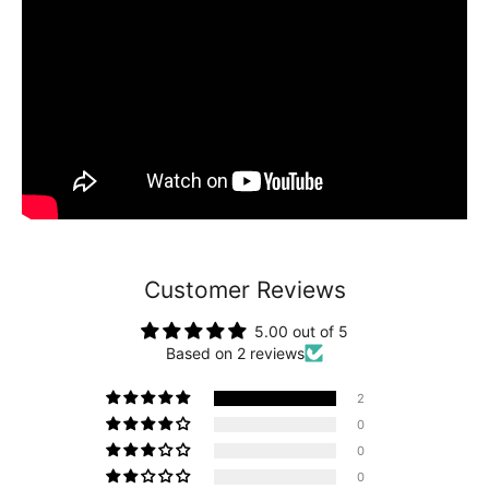
Customer Reviews
5.00 out of 5
Based on 2 reviews
2
0
0
0