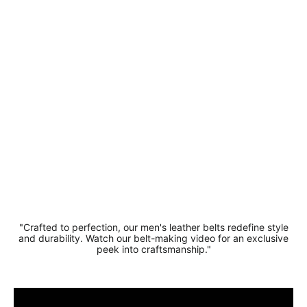
- Soft And
Durable
Suede
Leather
Belt 3.5cm
Width
£15.99
"Crafted to perfection, our men's leather belts redefine style
and durability. Watch our belt-making video for an exclusive
peek into craftsmanship."