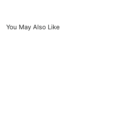
You May Also Like
Select Belt - Soft And Durable Suede
Leather Belt 3.5cm Width