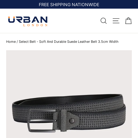
Skip
FREE SHIPPING NATIONWIDE
to
content
Ca
Search
Site na
Home
/
Select Belt - Soft And Durable Suede Leather Belt 3.5cm Width