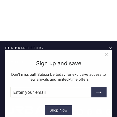
£15.99
OUR BRAND STORY
"Clos
Sign up and save
ABOUT US
(esc)"
Don't miss out! Subscribe today for exclusive access to
POLICIES
new arrivals and limited-time offers
ENTER
SUBSCRIBE
QUICK LINKS
YOUR
EMAIL
Shop Now
Instagram
Facebook
YouTube
Pin