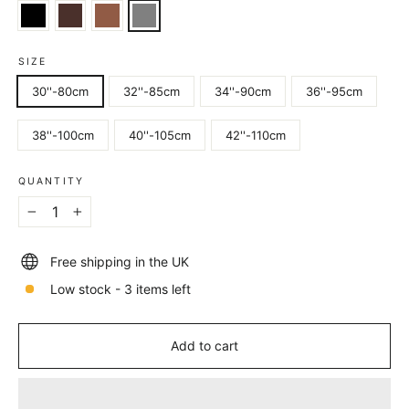
SIZE
30''-80cm
32''-85cm
34''-90cm
36''-95cm
38''-100cm
40''-105cm
42''-110cm
QUANTITY
−
+
Free shipping in the UK
Low stock - 3 items left
Add to cart