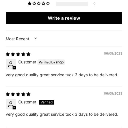
0
Write a review
SORT BY
06/09/2023
Customer
very good quality great service tuck 3 days to be delivered.
06/09/2023
Customer
very good quality great service tuck 3 days to be delivered.