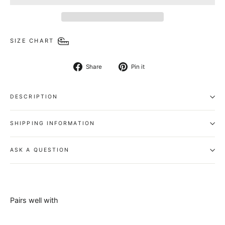
SIZE CHART
Share
Pin
Share
Pin it
on
on
Facebook
Pinterest
DESCRIPTION
SHIPPING INFORMATION
ASK A QUESTION
Pairs well with
Select Belt