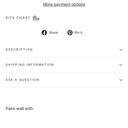
More payment options
SIZE CHART
Share
Pin
Share
Pin it
on
on
Facebook
Pinterest
DESCRIPTION
SHIPPING INFORMATION
ASK A QUESTION
Pairs well with
Splash Belt
-