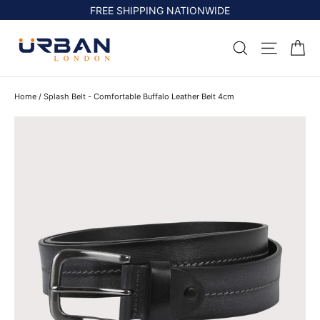
Skip
FREE SHIPPING NATIONWIDE
to
content
Ca
Search
Site na
Home
/
Splash Belt - Comfortable Buffalo Leather Belt 4cm