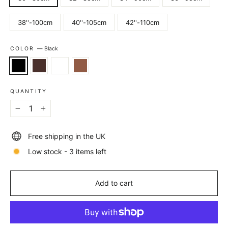
38''-100cm
40''-105cm
42''-110cm
COLOR
—
Black
QUANTITY
−
+
Free shipping in the UK
Low stock - 3 items left
Add to cart