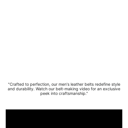
Comfortable
Buffalo
Leather Belt
4cm
Regular
Sale
£21.99
£16.99
price
price
Save 23%
"Crafted to perfection, our men's leather belts redefine style
and durability. Watch our belt-making video for an exclusive
peek into craftsmanship."