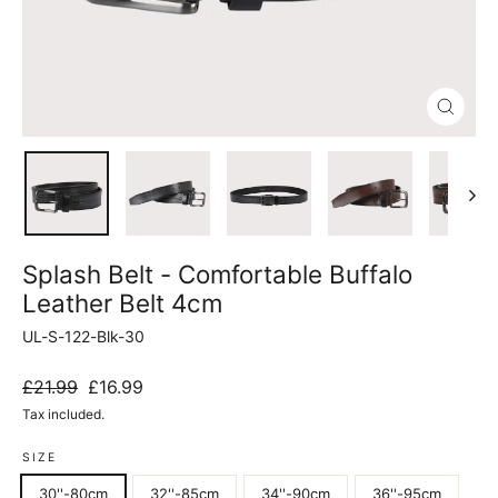
Close
(esc)
Splash Belt - Comfortable Buffalo
Leather Belt 4cm
UL-S-122-Blk-30
Regular
Sale
£21.99
£16.99
price
price
Tax included.
SIZE
30''-80cm
32''-85cm
34''-90cm
36''-95cm