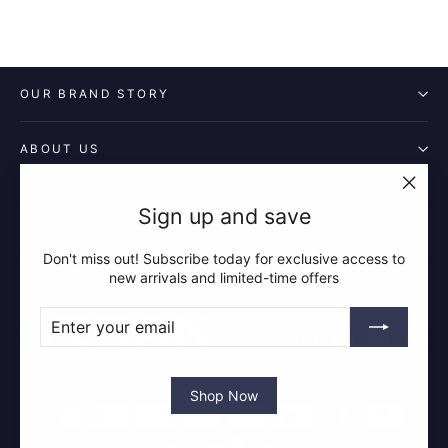
OUR BRAND STORY
ABOUT US
POLICIES
"Clos
Sign up and save
(esc)"
Don't miss out! Subscribe today for exclusive access to
QUICK LINKS
new arrivals and limited-time offers
ENTER
SUBSCRIBE
YOUR
Instagram
Facebook
YouTube
Pin
EMAIL
Shop Now