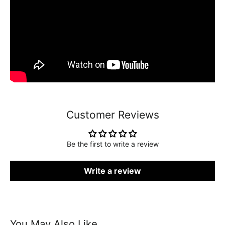
Customer Reviews
Be the first to write a review
Write a review
You May Also Like