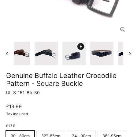
Close
(esc)
Genuine Buffalo Leather Crocodile
Pattern - Square Buckle
UL-S-151-Blk-30
Regular
£19.99
price
Tax included.
SIZE
30''-80cm
32''-85cm
34''-90cm
36''-95cm