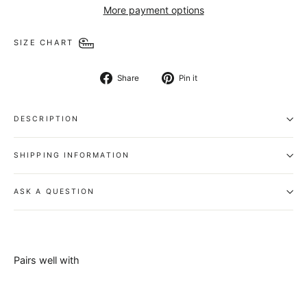
More payment options
SIZE CHART
Share
Pin
Share
Pin it
on
on
Facebook
Pinterest
DESCRIPTION
SHIPPING INFORMATION
ASK A QUESTION
Pairs well with
Genuine
Buffalo