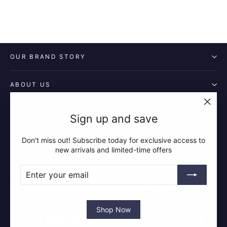
OUR BRAND STORY
ABOUT US
POLICIES
"Clos
Sign up and save
(esc)"
Don't miss out! Subscribe today for exclusive access to
QUICK LINKS
new arrivals and limited-time offers
ENTER
SUBSCRIBE
YOUR
Instagram
Facebook
YouTube
Pin
EMAIL
Shop Now