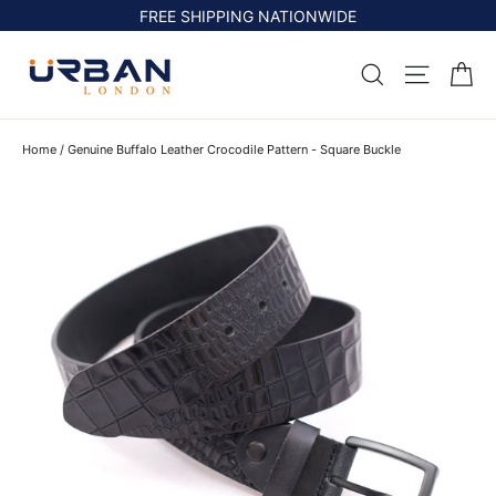
Skip
FREE SHIPPING NATIONWIDE
to
content
Ca
Search
Site na
Home
/
Genuine Buffalo Leather Crocodile Pattern - Square Buckle