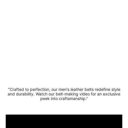
Leather
Crocodile
Pattern -
Square
Buckle
£19.99
"Crafted to perfection, our men's leather belts redefine style
and durability. Watch our belt-making video for an exclusive
peek into craftsmanship."