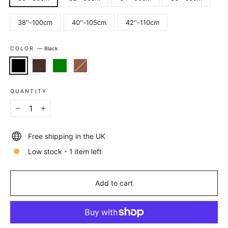
38''-100cm
40''-105cm
42''-110cm
COLOR
—
Black
QUANTITY
−
+
Free shipping in the UK
Low stock - 1 item left
Add to cart