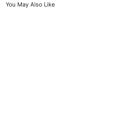
You May Also Like
Genuine Buffalo Leather Crocodile
Pattern - Square Buckle
£19.99