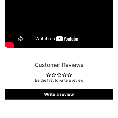
Customer Reviews
Be the first to write a review
Write a review