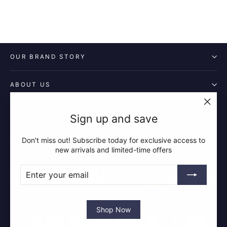
OUR BRAND STORY
ABOUT US
POLICIES
"Clos
Sign up and save
(esc)"
Don't miss out! Subscribe today for exclusive access to
QUICK LINKS
new arrivals and limited-time offers
ENTER
SUBSCRIBE
YOUR
Instagram
Facebook
YouTube
Pin
EMAIL
Shop Now