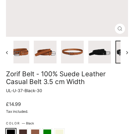
Close
(esc)
Zorif Belt - 100% Suede Leather
Casual Belt 3.5 cm Width
UL-U-37-Black-30
Regular
£14.99
price
Tax included.
COLOR
—
Black