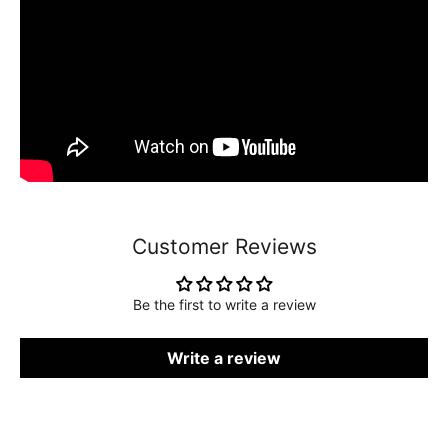
Customer Reviews
Be the first to write a review
Write a review