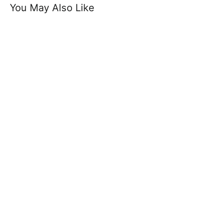
You May Also Like
Zorif Belt - 100% Suede Leather Casual
Belt 3.5 cm Width
£14.99