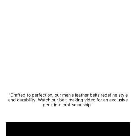
Suede
Leather
Casual
Belt 3.5
cm Width
£14.99
"Crafted to perfection, our men's leather belts redefine style
and durability. Watch our belt-making video for an exclusive
peek into craftsmanship."