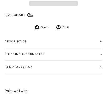
SIZE CHART
Share
Pin
Share
Pin it
on
on
Facebook
Pinterest
DESCRIPTION
SHIPPING INFORMATION
ASK A QUESTION
Pairs well with
Zorif Belt -
100%