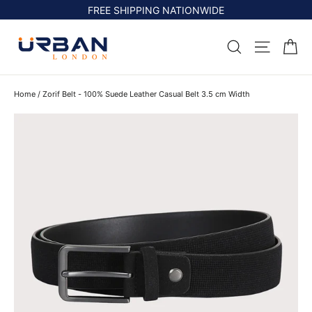
Skip
FREE SHIPPING NATIONWIDE
to
content
Ca
Search
Site na
Home
/
Zorif Belt - 100% Suede Leather Casual Belt 3.5 cm Width