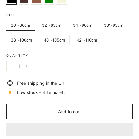
SIZE
30''-80cm
32''-85cm
34''-90cm
36''-95cm
38''-100cm
40''-105cm
42''-110cm
QUANTITY
−
+
Free shipping in the UK
Low stock - 3 items left
Add to cart