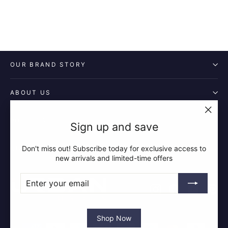
OUR BRAND STORY
ABOUT US
POLICIES
"Clos
Sign up and save
(esc)"
Don't miss out! Subscribe today for exclusive access to
QUICK LINKS
new arrivals and limited-time offers
ENTER
SUBSCRIBE
YOUR
Instagram
Facebook
YouTube
Pin
EMAIL
Shop Now