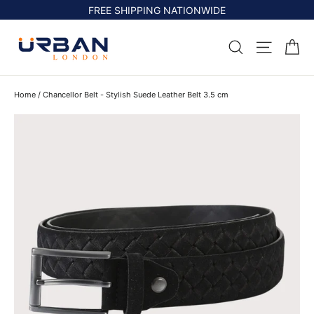
Skip
FREE SHIPPING NATIONWIDE
to
content
Ca
Search
Site na
Home
/
Chancellor Belt - Stylish Suede Leather Belt 3.5 cm