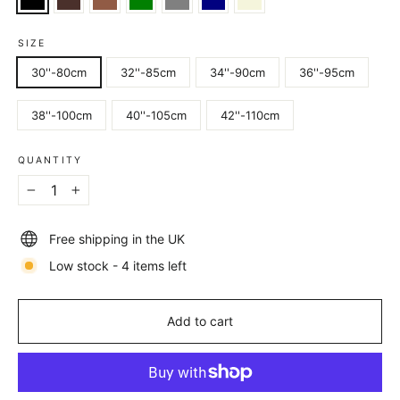
SIZE
30''-80cm
32''-85cm
34''-90cm
36''-95cm
38''-100cm
40''-105cm
42''-110cm
QUANTITY
−
+
Free shipping in the UK
Low stock - 4 items left
Add to cart