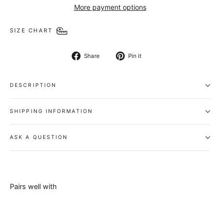
More payment options
SIZE CHART
Share
Pin
Share
Pin it
on
on
Facebook
Pinterest
DESCRIPTION
SHIPPING INFORMATION
ASK A QUESTION
Pairs well with
Chancellor
Belt -