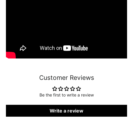
Customer Reviews
Be the first to write a review
Write a review