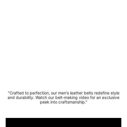
Stylish
Suede
Leather
Belt 3.5
cm
Regular
Sale
£19.99
price
price
£16.99
Save 15%
"Crafted to perfection, our men's leather belts redefine style
and durability. Watch our belt-making video for an exclusive
peek into craftsmanship."