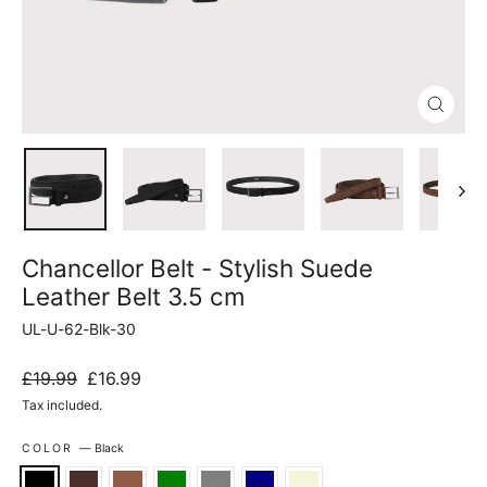
Close
(esc)
Chancellor Belt - Stylish Suede
Leather Belt 3.5 cm
UL-U-62-Blk-30
Regular
Sale
£19.99
£16.99
price
price
Tax included.
COLOR
—
Black