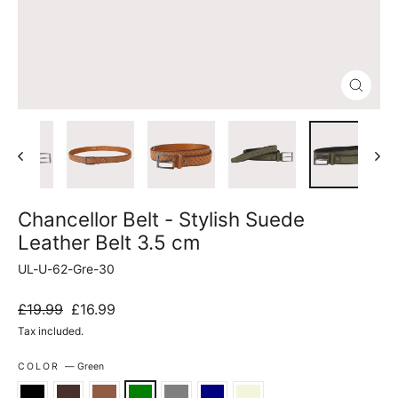
Close
(esc)
Chancellor Belt - Stylish Suede
Leather Belt 3.5 cm
UL-U-62-Gre-30
Regular
Sale
£19.99
£16.99
price
price
Tax included.
COLOR
—
Green