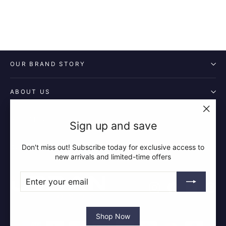
OUR BRAND STORY
ABOUT US
POLICIES
"Clos
Sign up and save
(esc)"
Don't miss out! Subscribe today for exclusive access to
QUICK LINKS
new arrivals and limited-time offers
ENTER
SUBSCRIBE
YOUR
Instagram
Facebook
YouTube
Pin
EMAIL
Shop Now