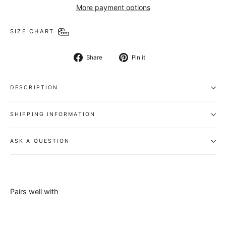
More payment options
SIZE CHART
Share
Pin
Share
Pin it
on
on
Facebook
Pinterest
DESCRIPTION
SHIPPING INFORMATION
ASK A QUESTION
Pairs well with
Chancellor
Belt -