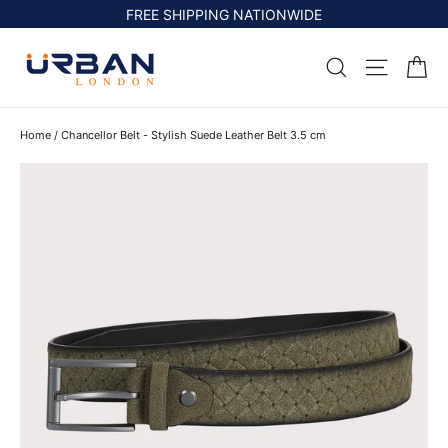
Skip
FREE SHIPPING NATIONWIDE
to
content
Ca
Search
Site na
Home
/
Chancellor Belt - Stylish Suede Leather Belt 3.5 cm