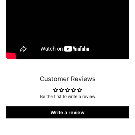
Customer Reviews
Be the first to write a review
Write a review