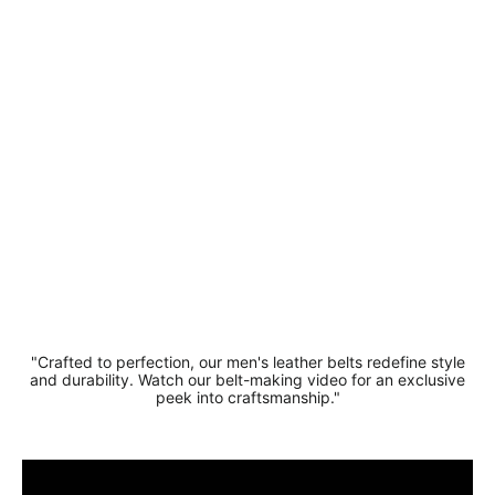
Stylish
Suede
Leather
Belt 3.5
cm
Regular
Sale
£19.99
price
price
£16.99
Save 15%
"Crafted to perfection, our men's leather belts redefine style
and durability. Watch our belt-making video for an exclusive
peek into craftsmanship."