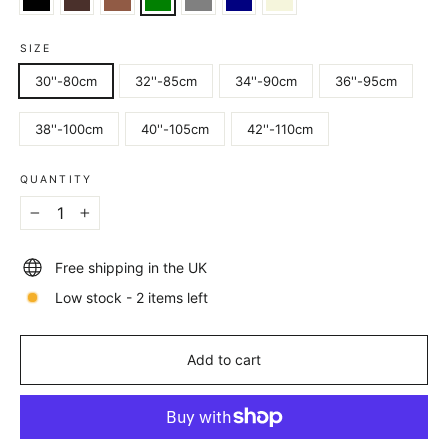
SIZE
30''-80cm
32''-85cm
34''-90cm
36''-95cm
38''-100cm
40''-105cm
42''-110cm
QUANTITY
−
+
Free shipping in the UK
Low stock - 2 items left
Add to cart